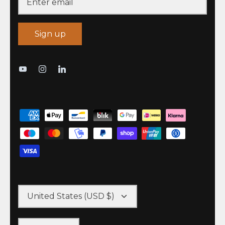
Sign up
United States (USD $)