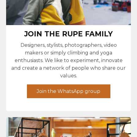
JOIN THE RUPE FAMILY
Designers, stylists, photographers, video
makers or simply climbing and yoga
enthusiasts. We like to experiment, innovate
and create a network of people who share our
values.
Join the WhatsApp group