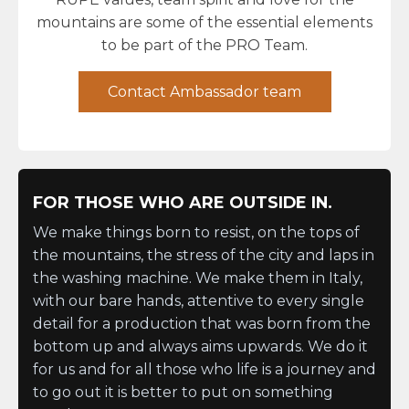
mountains are some of the essential elements
to be part of the PRO Team.
Contact Ambassador team
FOR THOSE WHO ARE OUTSIDE IN.
We make things born to resist, on the tops of
the mountains, the stress of the city and laps in
the washing machine. We make them in Italy,
with our bare hands, attentive to every single
detail for a production that was born from the
bottom up and always aims upwards. We do it
for us and for all those who life is a journey and
to go out it is better to put on something