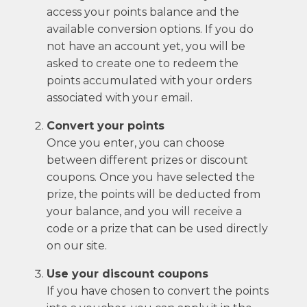
access your points balance and the
available conversion options. If you do
not have an account yet, you will be
asked to create one to redeem the
points accumulated with your orders
associated with your email.
Convert your points
Once you enter, you can choose
between different prizes or discount
coupons. Once you have selected the
prize, the points will be deducted from
your balance, and you will receive a
code or a prize that can be used directly
on our site.
Use your discount coupons
If you have chosen to convert the points