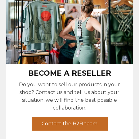
BECOME A RESELLER
Do you want to sell our products in your
shop? Contact us and tell us about your
situation, we will find the best possible
collaboration.
Contact the B2B team