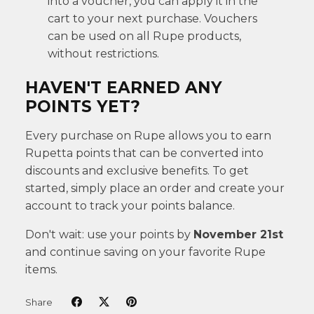
into a voucher, you can apply it in the
cart to your next purchase. Vouchers
can be used on all Rupe products,
without restrictions.
HAVEN'T EARNED ANY
POINTS YET?
Every purchase on Rupe allows you to earn
Rupetta points that can be converted into
discounts and exclusive benefits. To get
started, simply place an order and create your
account to track your points balance.
Don't wait: use your points by
November 21st
and continue saving on your favorite Rupe
items.
Share