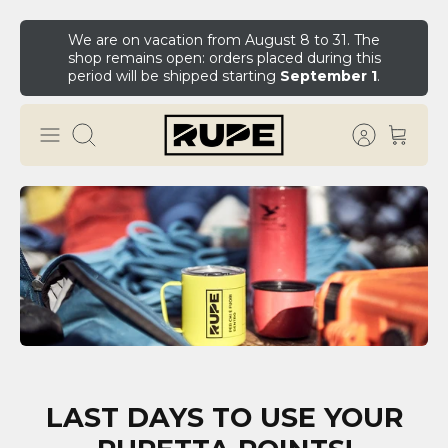
We are on vacation from August 8 to 31. The
shop remains open: orders placed during this
period will be shipped starting
September 1
.
LAST DAYS TO USE YOUR