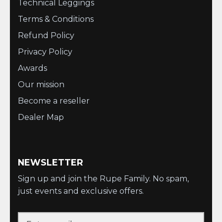
Technical Leggings
Terms & Conditions
Refund Policy
Privacy Policy
Awards
Our mission
Become a reseller
Dealer Map
NEWSLETTER
Sign up and join the Rupe Family. No spam,
just events and exclusive offers.