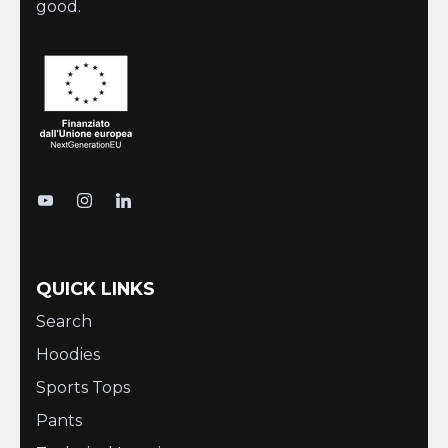
good.
QUICK LINKS
Search
Hoodies
Sports Tops
Pants