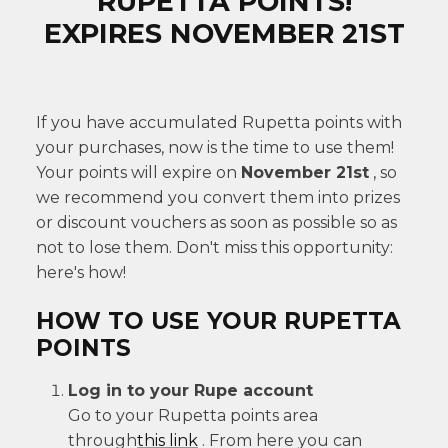
RUPETTA POINTS!
EXPIRES NOVEMBER 21ST
If you have accumulated Rupetta points with
your purchases, now is the time to use them!
Your points will expire on
November 21st
, so
we recommend you convert them into prizes
or discount vouchers as soon as possible so as
not to lose them. Don't miss this opportunity:
here's how!
HOW TO USE YOUR RUPETTA
POINTS
Log in to your Rupe account
Go to your Rupetta points area
through
this
link
. From here you can