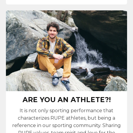
ARE YOU AN ATHLETE?!
It is not only sporting performance that
characterizes RUPE athletes, but being a
reference in our sporting community. Sharing
RUPE values, team spirit and love for the