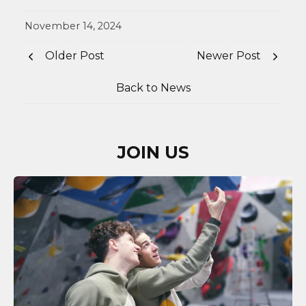
November 14, 2024
Older Post
Newer Post
Back to News
JOIN US