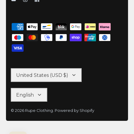
United States (USD $)
English
© 2026
Rupe Clothing
.
Powered by Shopify