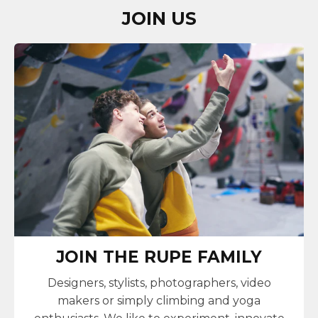
JOIN US
JOIN THE RUPE FAMILY
Designers, stylists, photographers, video
makers or simply climbing and yoga