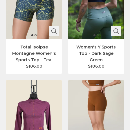
Total Isoipse
Women's Y Sports
Montagne Women's
Top - Dark Sage
Sports Top - Teal
Green
$106.00
$106.00