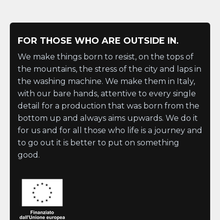
FOR THOSE WHO ARE OUTSIDE IN.
We make things born to resist, on the tops of
the mountains, the stress of the city and laps in
the washing machine. We make them in Italy,
with our bare hands, attentive to every single
detail for a production that was born from the
bottom up and always aims upwards. We do it
for us and for all those who life is a journey and
to go out it is better to put on something
good.