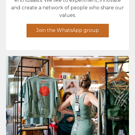
enthusiasts. We like to experiment, innovate
and create a network of people who share our
values.
Join the WhatsApp group