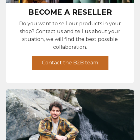
BECOME A RESELLER
Do you want to sell our products in your
shop? Contact us and tell us about your
situation, we will find the best possible
collaboration.
Contact the B2B team