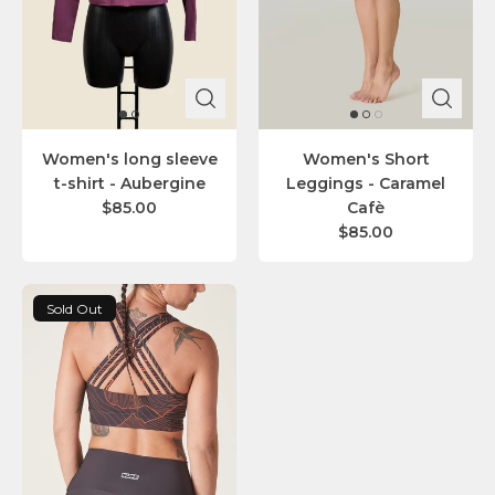
Women's long sleeve
Women's Short
t-shirt - Aubergine
Leggings - Caramel
$85.00
Cafè
$85.00
Sold Out