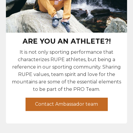
ARE YOU AN ATHLETE?!
It is not only sporting performance that
characterizes RUPE athletes, but being a
reference in our sporting community. Sharing
RUPE values, team spirit and love for the
mountains are some of the essential elements
to be part of the PRO Team.
Contact Ambassador team