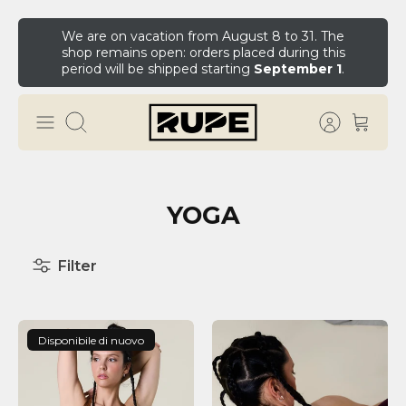
We are on vacation from August 8 to 31. The
shop remains open: orders placed during this
period will be shipped starting
September 1
.
YOGA
Filter
Disponibile di nuovo