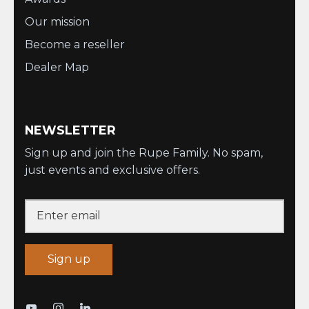
Our mission
Become a reseller
Dealer Map
NEWSLETTER
Sign up and join the Rupe Family. No spam,
just events and exclusive offers.
Sign up