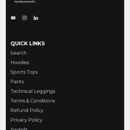
QUICK LINKS
Search
Hoodies
Sports Tops
Pants
Technical Leggings
Terms & Conditions
Refund Policy
Privacy Policy
Awards