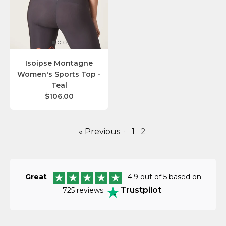
Isoipse Montagne
Women's Sports Top -
Teal
$106.00
« Previous
·
1
2
Great
4.9 out of 5 based on
Trustpilot
725 reviews