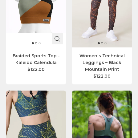
Braided Sports Top -
Women's Technical
Kaleido Calendula
Leggings – Black
$122.00
Mountain Print
$122.00