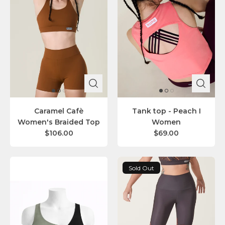
Caramel Cafè
Tank top - Peach I
Women's Braided Top
Women
$106.00
$69.00
Sold Out